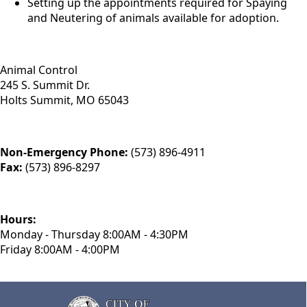
Setting up the appointments required for Spaying
and Neutering of animals available for adoption.
Animal Control
245 S. Summit Dr.
Holts Summit, MO 65043
Non-Emergency Phone:
(573) 896-4911
Fax:
(573) 896-8297
Hours:
Monday - Thursday 8:00AM - 4:30PM
Friday 8:00AM - 4:00PM