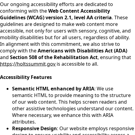
Our ongoing accessibility efforts are dedicated to
conforming with the
Web Content Accessibility
Guidelines (WCAG) version 2.1, level AA criteria
. These
guidelines are designed to make web content more
accessible, not only for users with sensory, cognitive, and
mobility disabilities but for all users, regardless of ability.
In alignment with this commitment, we also strive to
comply with the
Americans with Disabilities Act (ADA)
and
Section 508 of the Rehabilitation Act
, ensuring that
https://holtssummit.gov
is accessible to all.
Accessibility Features
Semantic HTML enhanced by ARIA
: We use
semantic HTML to provide meaning to the structure
of our web content. This helps screen readers and
other assistive technologies understand our content.
Where necessary, we enhance this with ARIA
attributes.
Responsive Design
: Our website employs responsive