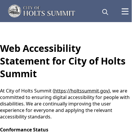
content
Web Accessibility
Statement for City of Holts
Summit
At City of Holts Summit (
https://holtssummit.gov
), we are
committed to ensuring digital accessibility for people with
disabilities. We are continually improving the user
experience for everyone and applying the relevant
accessibility standards.
Conformance Status