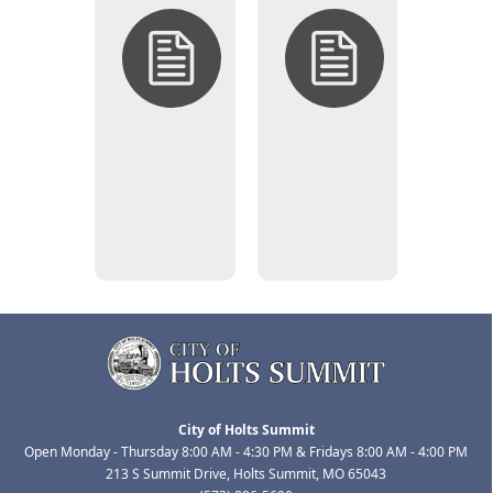
Open
Closed
Solicitations
Solicitations
(Bid/RFP
(Bid/RFP
Opportunities)
Opportunities)
City of Holts Summit
Open Monday - Thursday 8:00 AM - 4:30 PM & Fridays 8:00 AM - 4:00 PM
213 S Summit Drive, Holts Summit, MO 65043