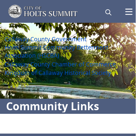
links
Callaway County Government
Holts Summit Community Betterment
Association (HSCBA)
Callaway County Chamber of Commerce
Kingdom of Callaway Historical Society
Community Links