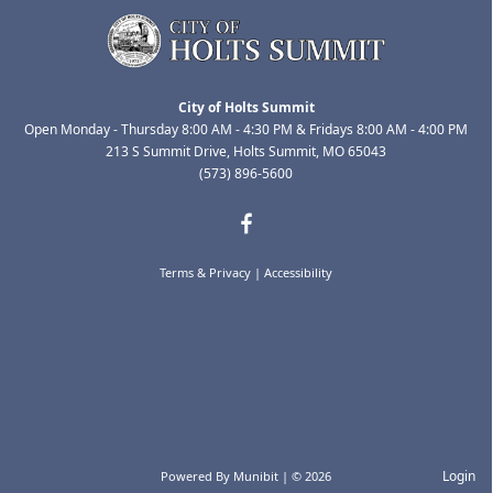
City of Holts Summit
Open Monday - Thursday 8:00 AM - 4:30 PM & Fridays 8:00 AM - 4:00 PM
213 S Summit Drive, Holts Summit, MO 65043
(573) 896-5600
Terms & Privacy
|
Accessibility
Login
Powered By
Munibit
| © 2026