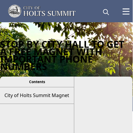
STOP BY CITY HALL TO GET
A FREE MAGNET WITH
IMPORTANT PHONE
NUMBERS
Contents
City of Holts Summit Magnet
Resident Information